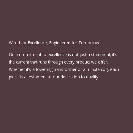
Wired for Excellence, Engineered for Tomorrow
Our commitment to excellence is not just a statement; it's
the current that runs through every product we offer.
Whether it's a towering transformer or a minute cog, each
piece is a testament to our dedication to quality.