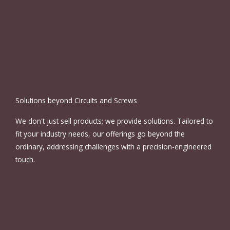
Solutions beyond Circuits and Screws
We don't just sell products; we provide solutions. Tailored to
fit your industry needs, our offerings go beyond the
ordinary, addressing challenges with a precision-engineered
touch.