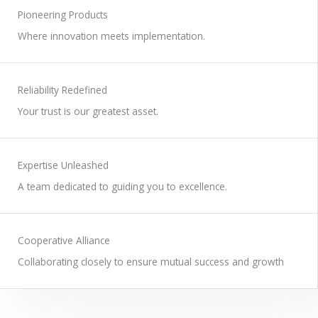
WORK WITH US
Pioneering Products
Where innovation meets implementation.
Reliability Redefined
Your trust is our greatest asset.
Expertise Unleashed
A team dedicated to guiding you to excellence.
Cooperative Alliance
Collaborating closely to ensure mutual success and growth