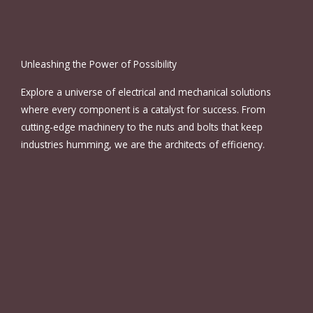
Unleashing the Power of Possibility
Explore a universe of electrical and mechanical solutions
where every component is a catalyst for success. From
cutting-edge machinery to the nuts and bolts that keep
industries humming, we are the architects of efficiency.