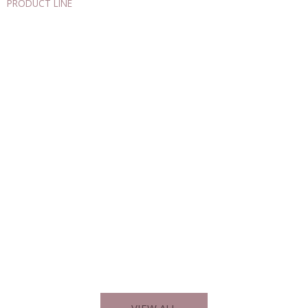
PRODUCT LINE
Explore Our Diverse Product Categories
AUTOMATION
DETECTION – MEASUREMENT
ELECTRICITY – ELECTRONICS
VIEW ALL