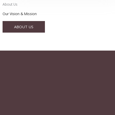
About Us
Our Vision & Mission
ABOUT US