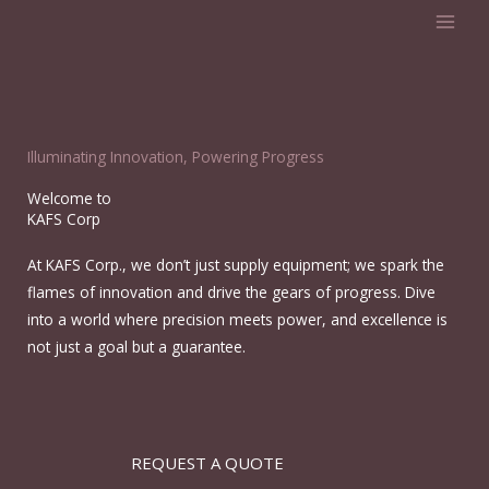
Skip
to
content
Illuminating Innovation, Powering Progress
Welcome to
KAFS Corp
At KAFS Corp., we don’t just supply equipment; we spark the
flames of innovation and drive the gears of progress. Dive
into a world where precision meets power, and excellence is
not just a goal but a guarantee.
REQUEST A QUOTE