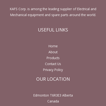
KAFS Corp. is among the leading supplier of Electrical and
Mechanical equipment and spare parts around the world.
USEFUL LINKS
Home
About
Products
Contact Us
Privacy Policy
OUR LOCATION
Edmonton T6R3E3 Alberta
Canada