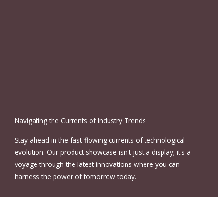
Navigating the Currents of Industry Trends
Stay ahead in the fast-flowing currents of technological
evolution. Our product showcase isn't just a display; it's a
voyage through the latest innovations where you can
harness the power of tomorrow today.