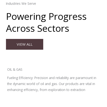
Industries We Serve
Powering Progress
Across Sectors
VIEW ALL
OIL & GAS
Fueling Efficiency: Precision and reliability are paramount in
the dynamic world of oil and gas. Our products are vital in
enhancing efficiency, from exploration to extraction