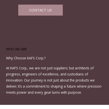
CONTACT US
WHO WE ARE
Why Choose KAFS Corp.?
At KAFS Corp., we are not just suppliers; but architects of
progress, engineers of excellence, and custodians of
innovation. Our journey is not just about the products we
deliver; it’s a commitment to shaping a future where precision
meets power and every gear turns with purpose.