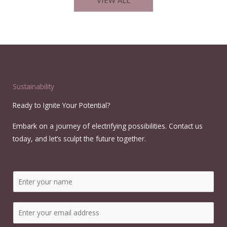
Sustainability
Ready to Ignite Your Potential?
Embark on a journey of electrifying possibilities. Contact us
today, and let’s sculpt the future together.
N
a
m
E
e
m