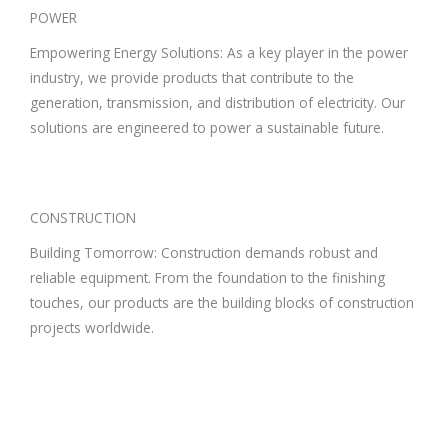
POWER
Empowering Energy Solutions: As a key player in the power
industry, we provide products that contribute to the
generation, transmission, and distribution of electricity. Our
solutions are engineered to power a sustainable future.
CONSTRUCTION
Building Tomorrow: Construction demands robust and
reliable equipment. From the foundation to the finishing
touches, our products are the building blocks of construction
projects worldwide.